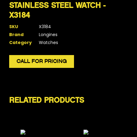
STAINLESS STEEL WATCH -
X3184
SKU
X3184
Brand
Longines
Category
Watches
CALL FOR PRICING
RELATED PRODUCTS