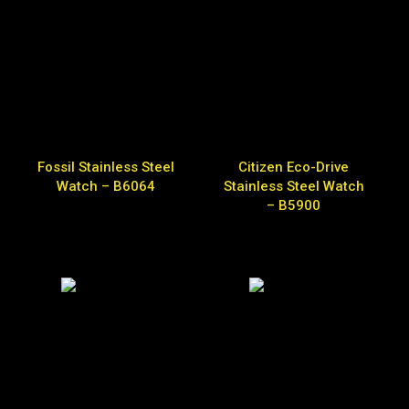
Fossil Stainless Steel
Citizen Eco-Drive
Watch – B6064
Stainless Steel Watch
– B5900