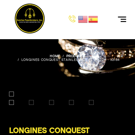
HOME
PRODUCTS
LONGINES CONQUEST STAINLESS STEEL WATCH - X3184
LONGINES CONQUEST