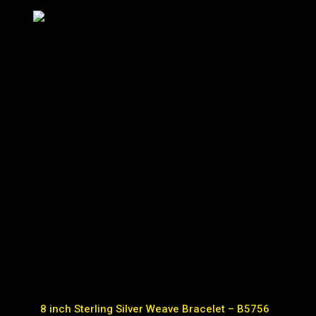
8 inch Sterling Silver Weave Bracelet – B5756