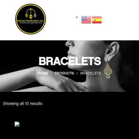
BRACELETS
HOME
PRODUCTS
BRACELETS
Showing all 10 results