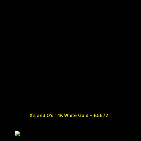
X’s and O’s 14K White Gold – B5672