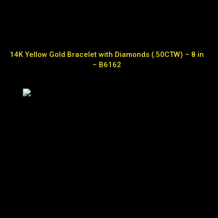
14K Yellow Gold Bracelet with Diamonds (.50CTW) – 8 in
– B6162