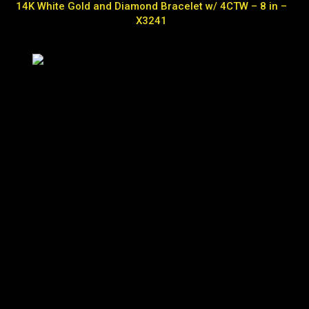
14K White Gold and Diamond Bracelet w/ 4CTW – 8 in –
X3241