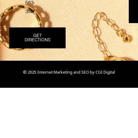
563-
3147
GET
DIRECTIONS
© 2025 Internet Marketing and SEO by
CGI Digital