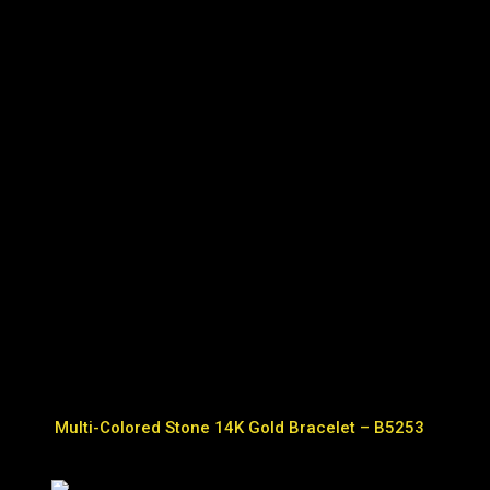
Multi-Colored Stone 14K Gold Bracelet – B5253