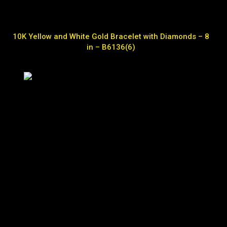
10K Yellow and White Gold Bracelet with Diamonds – 8
in – B6136(6)