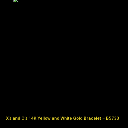
X’s and O’s 14K Yellow and White Gold Bracelet – B5733