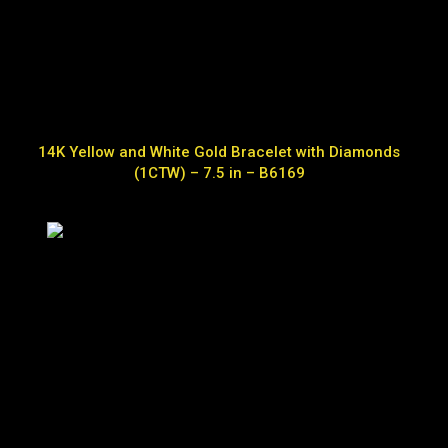
14K Yellow and White Gold Bracelet with Diamonds
(1CTW) – 7.5 in – B6169