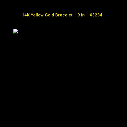
14K Yellow Gold Bracelet – 9 in – X3234