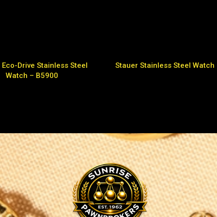
 Eco-Drive Stainless Steel
Stauer Stainless Steel Watch
Watch – B5900