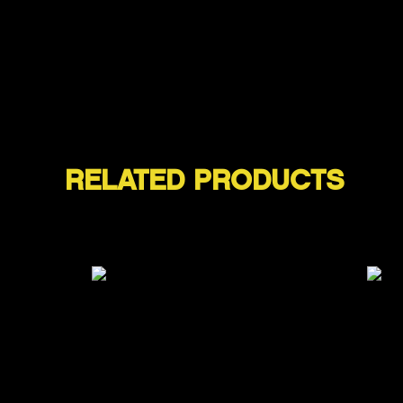
RELATED PRODUCTS