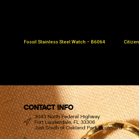
Fossil Stainless Steel Watch – B6064
Citizen
CONTACT INFO
3043 North Federal Highway
Fort Lauderdale, FL 33306
Just South of Oakland Park Boulevard