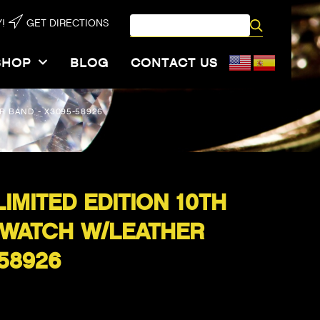
!
GET DIRECTIONS
SHOP
BLOG
CONTACT US
R BAND - X3095-58926
IMITED EDITION 10TH
 WATCH W/LEATHER
58926