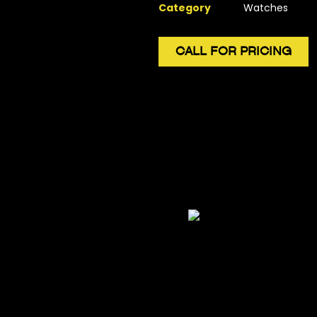
Category
Watches
CALL FOR PRICING