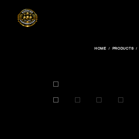
HOME
PRODUCTS