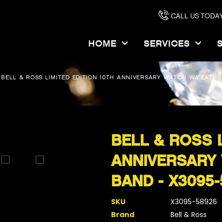
CALL US TODAY
HOME
SERVICES
BELL & ROSS LIMITED EDITION 10TH ANNIVERSARY WATCH W/LEATHE
BELL & ROSS L
ANNIVERSARY
BAND - X3095-
SKU
X3095-58926
Brand
Bell & Ross