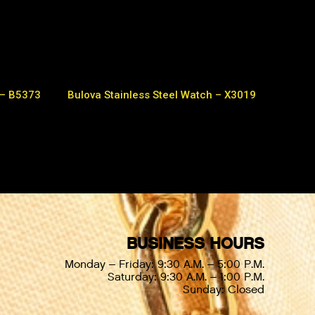
 – B5373
Bulova Stainless Steel Watch – X3019
BUSINESS HOURS
Monday – Friday: 9:30 A.M. – 5:00 P.M.
Saturday: 9:30 A.M. – 1:00 P.M.
Sunday: Closed