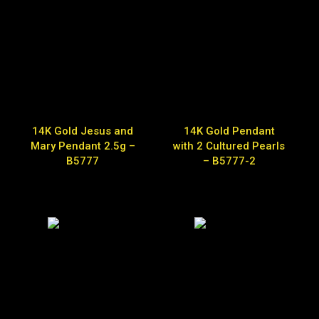
14K Gold Jesus and
14K Gold Pendant
Mary Pendant 2.5g –
with 2 Cultured Pearls
B5777
– B5777-2