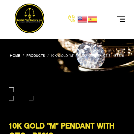
HOME
PRODUCTS
10K GOLD "M" PENDANT WITH CZ'S - B5618
10K GOLD "M" PENDANT WITH