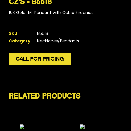
CZ'S - B5618
10K Gold "M" Pendant with Cubic Zirconias.
SKU
B5618
Category
Necklaces/Pendants
CALL FOR PRICING
RELATED PRODUCTS