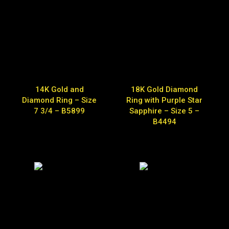
14K Gold and
18K Gold Diamond
Diamond Ring – Size
Ring with Purple Star
7 3/4 – B5899
Sapphire – Size 5 –
B4494