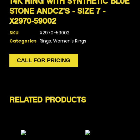
14K RING WITH SYNTHETIC BLUE
STONE ANDCZ'S - SIZE 7 -
X2970-59002
SKU
X2970-59002
Categories
Rings
,
Women's Rings
CALL FOR PRICING
RELATED PRODUCTS