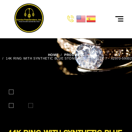
HOME
PRODUCTS
14K RING WITH SYNTHETIC BLUE STONE ANDCZ'S - SIZE 7 - X2970-59002