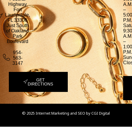
Highway
A.M
Fort
–
Lauderdale,
5:0
FL 33306
P.M.
Just South
Sat
of Oakland
9:3
Park
A.M
Boulevard
–
1:0
P.M.
954-
Sun
563-
Clo
3147
GET
DIRECTIONS
© 2025 Internet Marketing and SEO by
CGI Digital