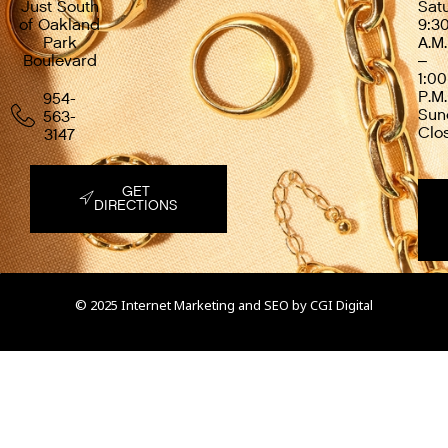
Just South
Sat
of Oakland
9:3
Park
A.M.
Boulevard
–
1:00
P.M.
954-
Sun
563-
Clo
3147
GET
DIRECTIONS
© 2025 Internet Marketing and SEO by
CGI Digital