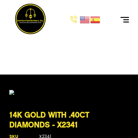
HOME
PRODUCTS
14K GOLD WITH .40CT DIAMONDS - X2341
14K GOLD WITH .40CT
DIAMONDS - X2341
SKU
X2341