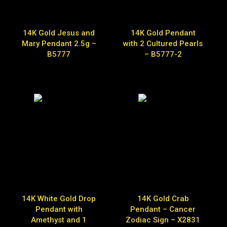
14K Gold Jesus and
14K Gold Pendant
Mary Pendant 2.5g –
with 2 Cultured Pearls
B5777
– B5777-2
14K White Gold Drop
14K Gold Crab
Pendant with
Pendant – Cancer
Amethyst and 1
Zodiac Sign – X2831