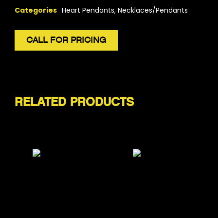
Categories
Heart Pendants
,
Necklaces/Pendants
CALL FOR PRICING
RELATED PRODUCTS