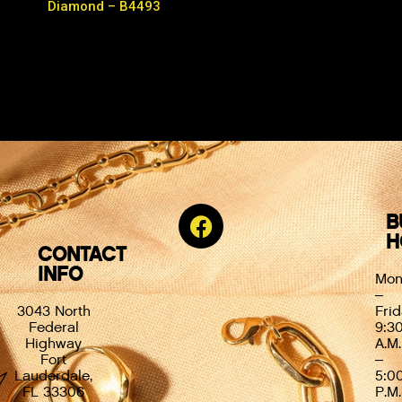
Diamond – B4493
B
H
CONTACT
INFO
Mon
–
3043 North
Frid
Federal
9:3
Highway
A.M.
Fort
–
Lauderdale,
5:0
FL 33306
P.M.