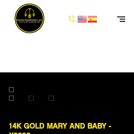
HOME
PRODUCTS
14K GOLD MARY AND BABY - X8880
14K GOLD MARY AND BABY -