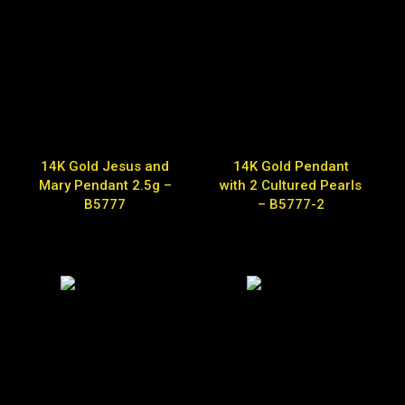
14K Gold Jesus and
14K Gold Pendant
Mary Pendant 2.5g –
with 2 Cultured Pearls
B5777
– B5777-2