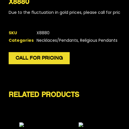
X8880
Due to the fluctuation in gold prices, please call for pricing.
SKU
X8880
Categories
Necklaces/Pendants
,
Religious Pendants
CALL FOR PRICING
RELATED PRODUCTS