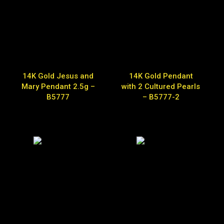
14K Gold Jesus and
14K Gold Pendant
Mary Pendant 2.5g –
with 2 Cultured Pearls
B5777
– B5777-2