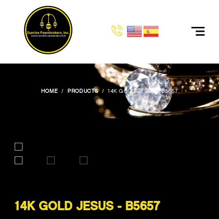
HOME
PRODUCTS
14K GOLD JESUS - B5657
14K GOLD JESUS - B5657