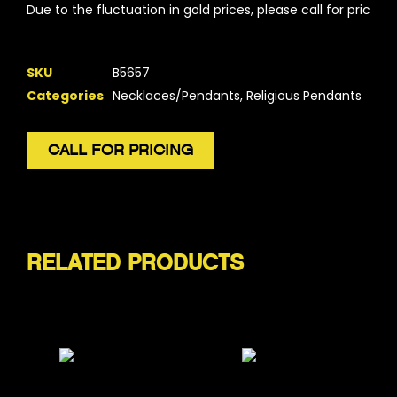
Due to the fluctuation in gold prices, please call for pricing.
SKU
B5657
Categories
Necklaces/Pendants
,
Religious Pendants
CALL FOR PRICING
RELATED PRODUCTS