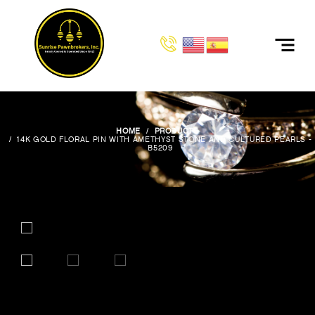
HOME
PRODUCTS
14K GOLD FLORAL PIN WITH AMETHYST STONE AND CULTURED PEARLS -
B5209