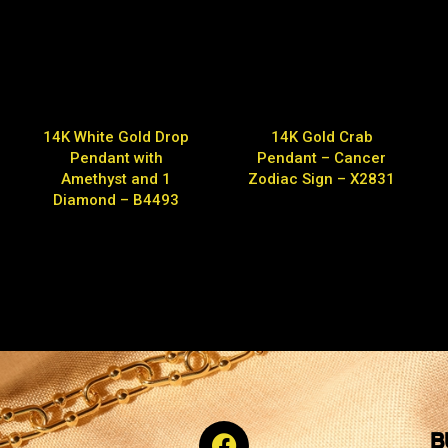
14K White Gold Drop
14K Gold Crab
Pendant with
Pendant – Cancer
Amethyst and 1
Zodiac Sign – X2831
Diamond – B4493
B