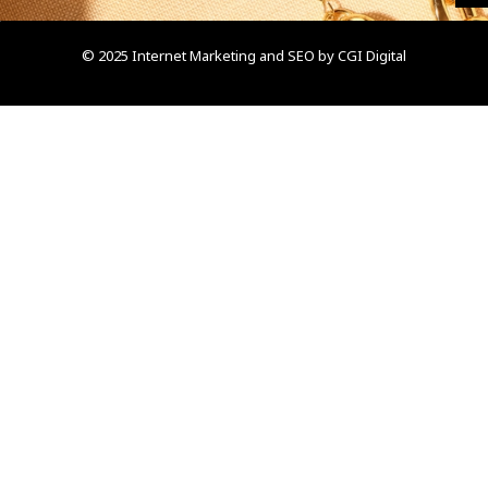
© 2025 Internet Marketing and SEO by
CGI Digital