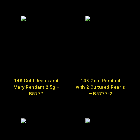
14K Gold Jesus and
14K Gold Pendant
Mary Pendant 2.5g –
with 2 Cultured Pearls
B5777
– B5777-2