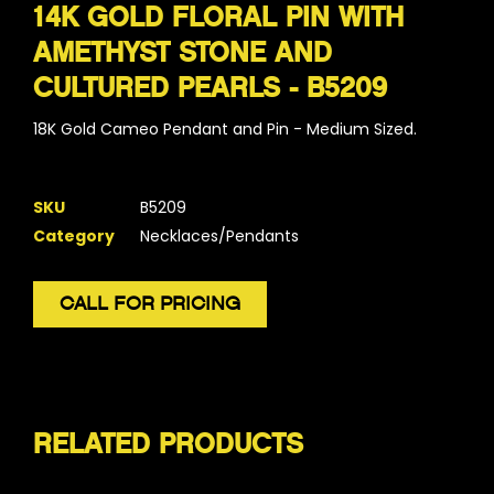
14K GOLD FLORAL PIN WITH
AMETHYST STONE AND
CULTURED PEARLS - B5209
18K Gold Cameo Pendant and Pin - Medium Sized.
SKU
B5209
Category
Necklaces/Pendants
CALL FOR PRICING
RELATED PRODUCTS