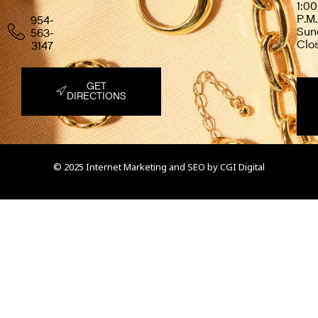
1:00
P.M.
954-
Sun
563-
Clo
3147
GET
DIRECTIONS
© 2025 Internet Marketing and SEO by
CGI Digital