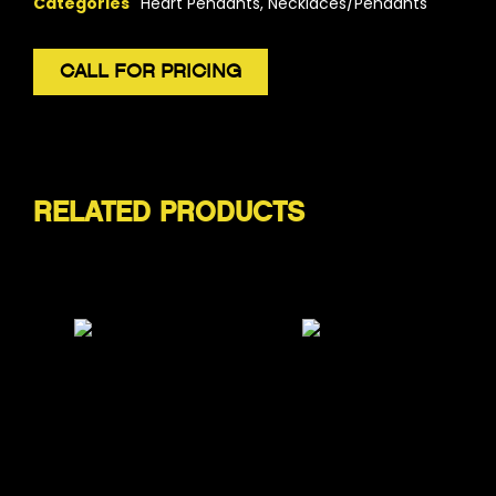
Categories
Heart Pendants
,
Necklaces/Pendants
CALL FOR PRICING
RELATED PRODUCTS