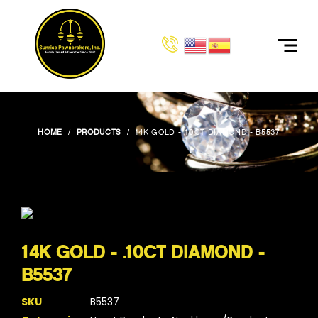
HOME
PRODUCTS
14K GOLD - .10CT DIAMOND - B5537
14K GOLD - .10CT DIAMOND -
B5537
SKU
B5537