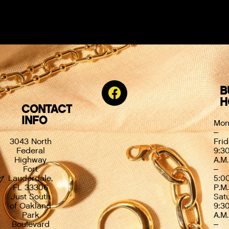
B
H
CONTACT
INFO
Mon
–
3043 North
Frid
Federal
9:3
Highway
A.M.
Fort
–
Lauderdale,
5:0
FL 33306
P.M.
Just South
Sat
of Oakland
9:3
Park
A.M.
Boulevard
–