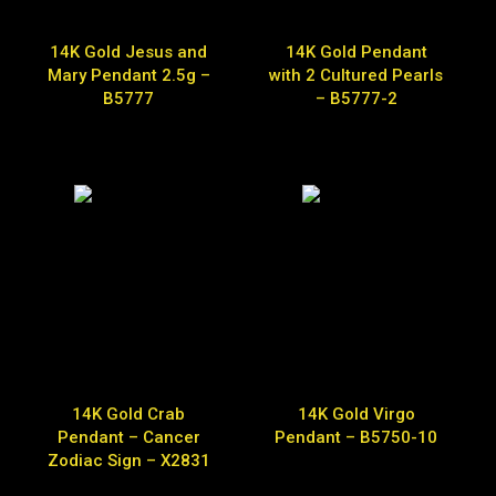
14K Gold Jesus and
14K Gold Pendant
Mary Pendant 2.5g –
with 2 Cultured Pearls
B5777
– B5777-2
14K Gold Crab
14K Gold Virgo
Pendant – Cancer
Pendant – B5750-10
Zodiac Sign – X2831