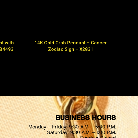
t with
14K Gold Crab Pendant – Cancer
 B4493
Zodiac Sign – X2831
BUSINESS HOURS
Monday – Friday: 9:30 A.M. – 5:00 P.M.
Saturday: 9:30 A.M. – 1:00 P.M.