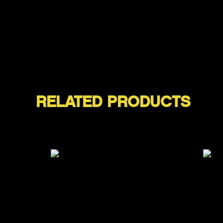
RELATED PRODUCTS