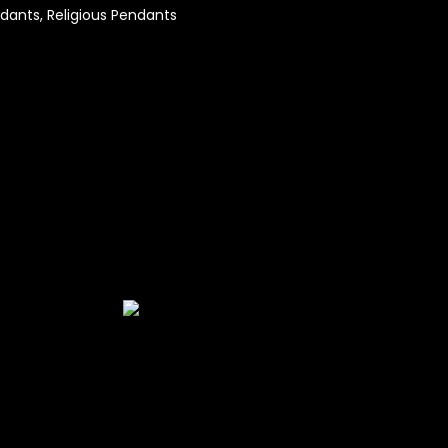
dants
,
Religious Pendants