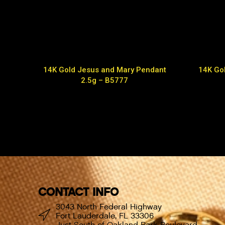
14K Gold Jesus and Mary Pendant
14K Gol
2.5g – B5777
CONTACT INFO
3043 North Federal Highway
Fort Lauderdale, FL 33306