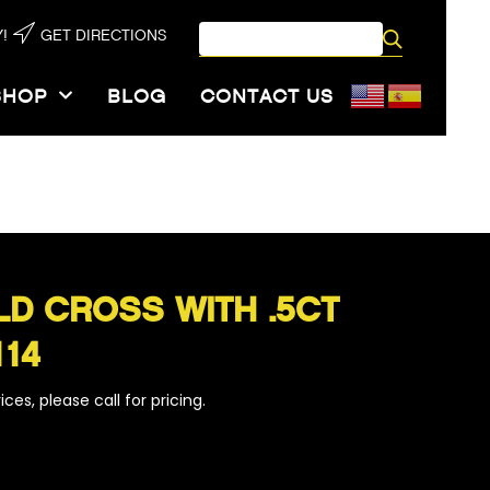
!
GET DIRECTIONS
SHOP
BLOG
CONTACT US
114
LD CROSS WITH .5CT
114
ces, please call for pricing.