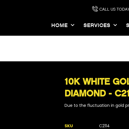
CALL US TODAY
HOME
SERVICES
OME
PRODUCTS
10K WHITE GOLD CROSS WITH .5CT DIAMOND - C2
10K WHITE GO
DIAMOND - C2
Due to the fluctuation in gold pri
SKU
C2114