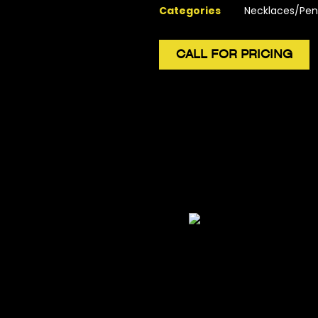
Categories
Necklaces/Pen
CALL FOR PRICING