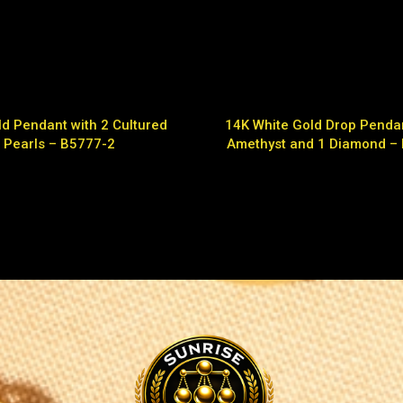
d Pendant with 2 Cultured
14K White Gold Drop Pendan
Pearls – B5777-2
Amethyst and 1 Diamond –