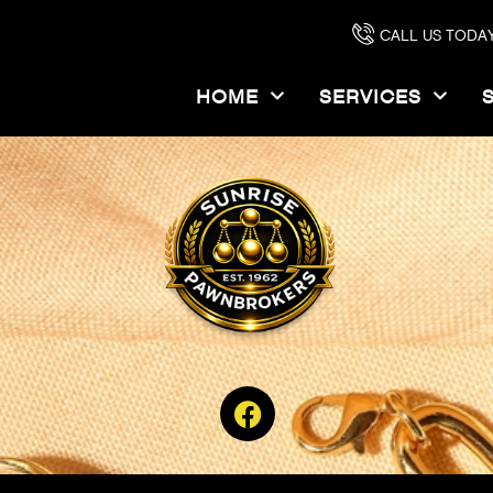
”,”woff”:”https:\/\/sunrisepawn.com\/wp-content\/uploads\/2022\
CALL US TODAY
wn.com\/wp-content\/uploads\/2023\/08\/chalet_londonnineteensix
HOME
SERVICES