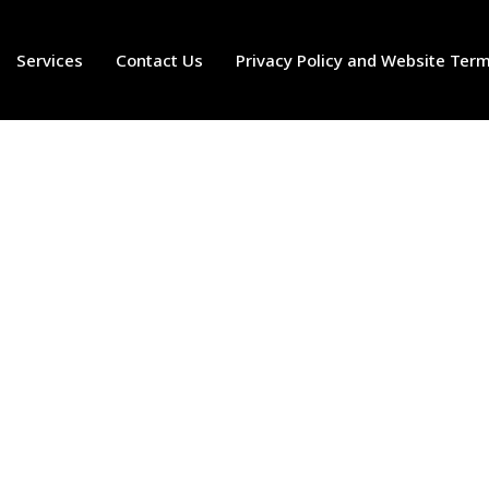
Services
Contact Us
Privacy Policy and Website Ter