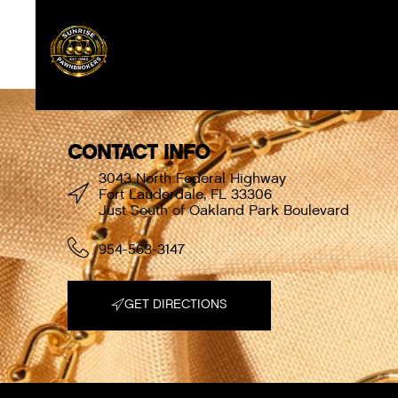
[{“font_weight”:”normal”,”font_style”:”normal
LondonSixty.woff”,”woff2″:”https:\/\/sunrisepa
CONTACT INFO
3043 North Federal Highway
Fort Lauderdale, FL 33306
Just South of Oakland Park Boulevard
954-563-3147
GET DIRECTIONS