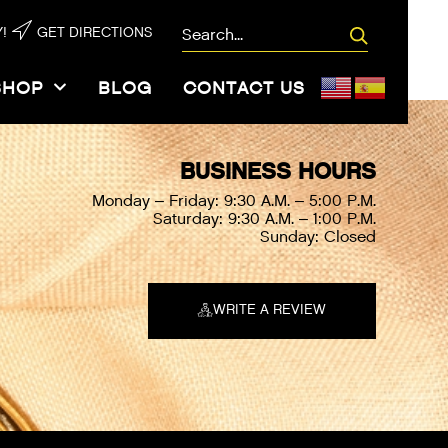
/08\/Chalet-
!
GET DIRECTIONS
ty.woff2″,”ttf”:””,”svg”:””}]
SHOP
BLOG
CONTACT US
BUSINESS HOURS
Monday – Friday: 9:30 A.M. – 5:00 P.M.
Saturday: 9:30 A.M. – 1:00 P.M.
Sunday: Closed
WRITE A REVIEW