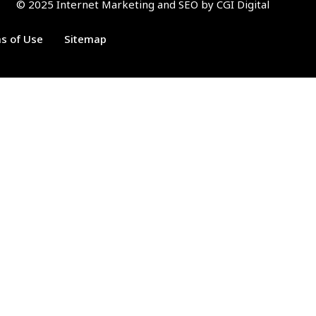
© 2025 Internet Marketing and SEO by
CGI Digital
ms of Use
Sitemap